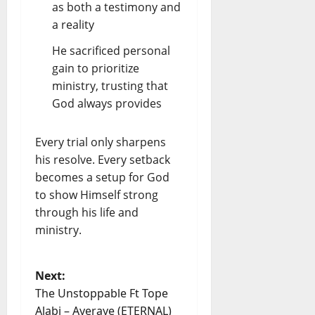
as both a testimony and
a reality
He sacrificed personal
gain to prioritize
ministry, trusting that
God always provides
Every trial only sharpens
his resolve. Every setback
becomes a setup for God
to show Himself strong
through his life and
ministry.
Next:
The Unstoppable Ft Tope
Alabi – Ayeraye (ETERNAL)