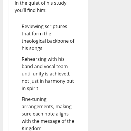
In the quiet of his study,
you’ll find him:
Reviewing scriptures
that form the
theological backbone of
his songs
Rehearsing with his
band and vocal team
until unity is achieved,
not just in harmony but
in spirit
Fine-tuning
arrangements, making
sure each note aligns
with the message of the
Kingdom