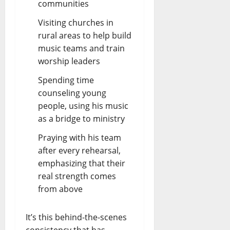
communities
Visiting churches in
rural areas to help build
music teams and train
worship leaders
Spending time
counseling young
people, using his music
as a bridge to ministry
Praying with his team
after every rehearsal,
emphasizing that their
real strength comes
from above
It’s this behind-the-scenes