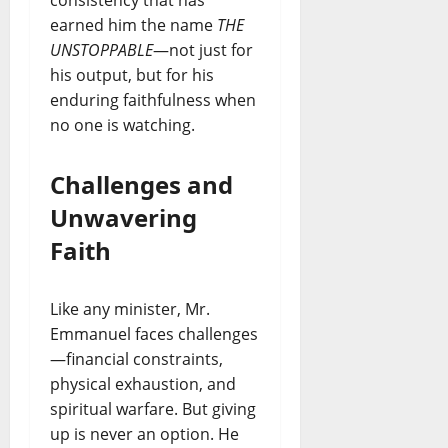
consistency that has
earned him the name
THE
UNSTOPPABLE
—not just for
his output, but for his
enduring faithfulness when
no one is watching.
Challenges and
Unwavering
Faith
Like any minister, Mr.
Emmanuel faces challenges
—financial constraints,
physical exhaustion, and
spiritual warfare. But giving
up is never an option. He