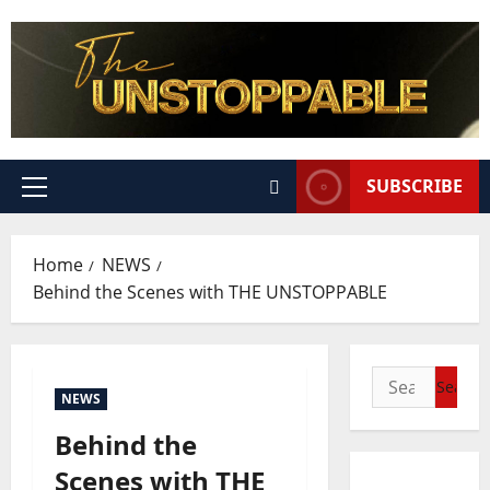
SUBSCRIBE
Home
NEWS
Behind the Scenes with THE UNSTOPPABLE
NEWS
Behind the
Scenes with THE