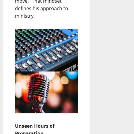
move.” That mindset
defines his approach to
ministry.
Unseen Hours of
Preparation