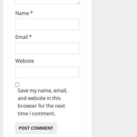
Name
*
Email
*
Website
Save my name, email,
and website in this
browser for the next
time I comment.