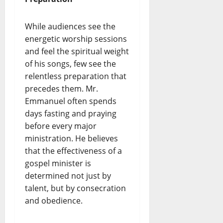
While audiences see the
energetic worship sessions
and feel the spiritual weight
of his songs, few see the
relentless preparation that
precedes them. Mr.
Emmanuel often spends
days fasting and praying
before every major
ministration. He believes
that the effectiveness of a
gospel minister is
determined not just by
talent, but by consecration
and obedience.