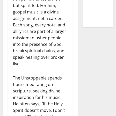
but spirit-led. For him,
the Gate
gospel music is a divine
of
assignment, not a career.
Unbelief”
Each song, every note, and
all lyrics are part of a larger
mission: to usher people
into the presence of God,
break spiritual chains, and
speak healing over broken
lives.
The Unstoppable spends
hours meditating on
scripture, seeking divine
inspiration for his music.
He often says, “If the Holy
Spirit doesn’t move, I don’t