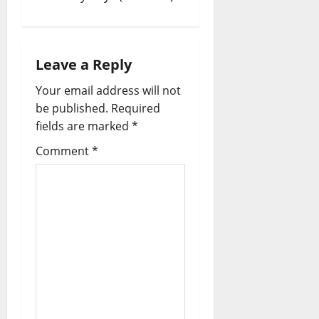
Leave a Reply
Your email address will not
be published.
Required
fields are marked
*
Comment
*