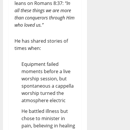
leans on Romans 8:37:
“In
all these things we are more
than conquerors through Him
who loved us.”
He has shared stories of
times when:
Equipment failed
moments before a live
worship session, but
spontaneous a cappella
worship turned the
atmosphere electric
He battled illness but
chose to minister in
pain, believing in healing