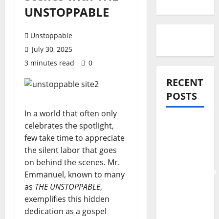
UNSTOPPABLE
Unstoppable
July 30, 2025
3 minutes read
0
RECENT
POSTS
In a world that often only
Official
celebrates the spotlight,
Video:
few take time to appreciate
Ayeraye –
the silent labor that goes
The
on behind the scenes. Mr.
Unstoppable
Emmanuel, known to many
Feat.
as
THE UNSTOPPABLE
,
Tope
exemplifies this hidden
Alabi
dedication as a gospel