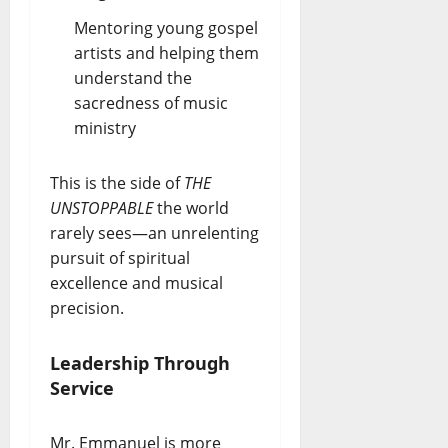
Mentoring young gospel
artists and helping them
understand the
sacredness of music
ministry
This is the side of
THE
UNSTOPPABLE
the world
rarely sees—an unrelenting
pursuit of spiritual
excellence and musical
precision.
Leadership Through
Service
Mr. Emmanuel is more