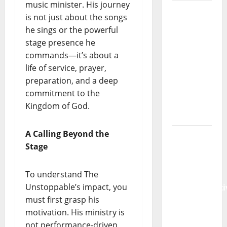
music minister. His journey
Pastor
is not just about the songs
Emmanuel
he sings or the powerful
Samuel
stage presence he
Shares
commands—it’s about a
Powerful
life of service, prayer,
New
preparation, and a deep
Sermon:
commitment to the
“Abiding
Kingdom of God.
in Christ”
A Calling Beyond the
Pastor
Stage
Emmanuel
Samuel
To understand The
Releases
Unstoppable’s impact, you
Transformati
must first grasp his
New
motivation. His ministry is
Sermon:
not performance-driven
“Breaking