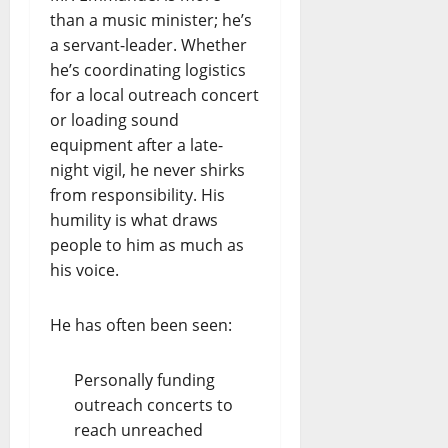
than a music minister; he’s
a servant-leader. Whether
he’s coordinating logistics
for a local outreach concert
or loading sound
equipment after a late-
night vigil, he never shirks
from responsibility. His
humility is what draws
people to him as much as
his voice.
He has often been seen:
Personally funding
outreach concerts to
reach unreached