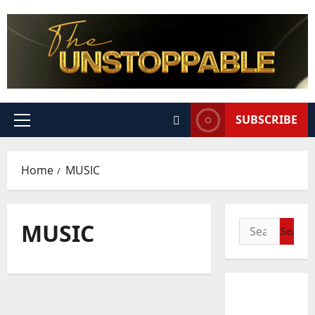
SUBSCRIBE
Home
MUSIC
MUSIC