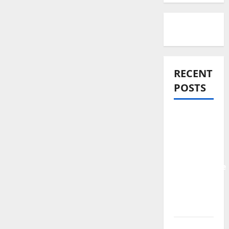
RECENT
POSTS
Official
Video:
Ayeraye –
The
Unstoppable
Feat.
Tope
Alabi
Pastor