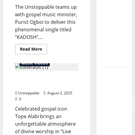
The Unstoppable teams up
Emmanuel
with gospel music minister,
Samuel
Purist Ogboi to deliver this
Shares
phenomenal single titled
Powerful
“KADOSH”....
New
Sermon:
Read More
“Abiding
in Christ”
MUSIC VIDEOS
Pastor
Tope Alabi – Live @Kadosh
Emmanuel
2020
Samuel
Unstoppable
August 2, 2025
Releases
0
Transformati
Celebrated gospel icon
New
Tope Alabi brings an
Sermon:
unforgettable atmosphere
“Breaking
of divine worship in “Live
the Gate