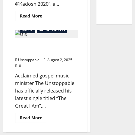
@Kadosh 2020”, a...
of
Unbelief”
Read More
MUSIC
MUSIC VIDEOS
The Unstoppable – The
Great I Am
Unstoppable
August 2, 2025
0
Acclaimed gospel music
minister The Unstoppable
has officially released his
latest single titled “The
Great I Am”,...
Read More