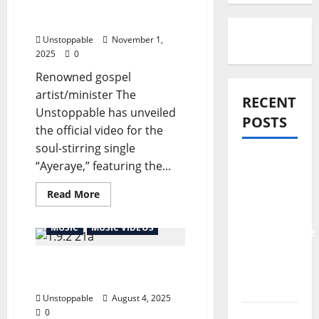
The Unstoppable Feat.
Tope Alabi
Unstoppable
November 1,
2025
0
Renowned gospel
artist/minister The
RECENT
Unstoppable has unveiled
POSTS
the official video for the
soul-stirring single
Official
“Ayeraye,” featuring the...
Video:
Read More
Ayeraye –
The
MUSIC
MUSIC VIDEOS
Unstoppable
Feat.
The Unstoppable FT Purist
Tope
Ogboi – KADOSH
Alabi
Unstoppable
August 4, 2025
0
Pastor