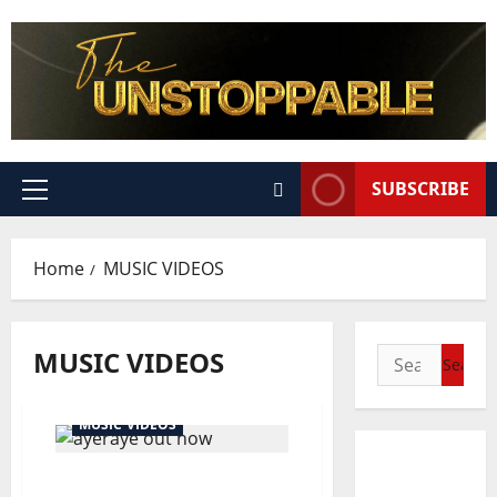
SUBSCRIBE
Home
MUSIC VIDEOS
MUSIC VIDEOS
MUSIC VIDEOS
Official Video: Ayeraye –